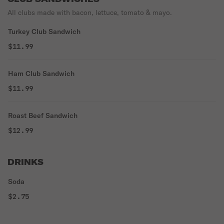
All clubs made with bacon, lettuce, tomato & mayo.
Turkey Club Sandwich
$11.99
Ham Club Sandwich
$11.99
Roast Beef Sandwich
$12.99
DRINKS
Soda
$2.75