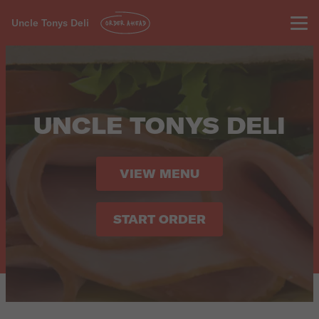
Uncle Tonys Deli
ORDER AHEAD
UNCLE TONYS DELI
VIEW MENU
START ORDER