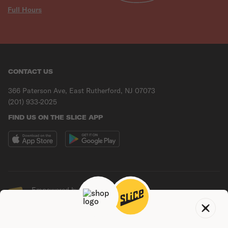
Full Hours
CONTACT US
366 Paterson Ave, East Rutherford, NJ 07073
(201) 933-2025
FIND US ON THE SLICE APP
Empowered by Slice
© Copyright
2026
Slice Solutions, Inc.
Terms of
Do not sell my
Privacy
use
data
policy