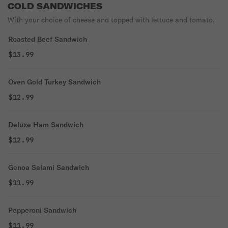
COLD SANDWICHES
With your choice of cheese and topped with lettuce and tomato.
Roasted Beef Sandwich
$13.99
Oven Gold Turkey Sandwich
$12.99
Deluxe Ham Sandwich
$12.99
Genoa Salami Sandwich
$11.99
Pepperoni Sandwich
$11.99