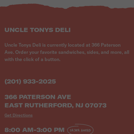
UNCLE TONYS DELI
Uncle Tonys Deli is currently located at 366 Paterson
Ave. Order your favorite sandwiches, sides, and more, all
with the click of a button.
(201) 933-2025
366 PATERSON AVE
EAST RUTHERFORD, NJ 07073
Get Directions
8:00 AM-3:00 PM
ORDER AHEAD