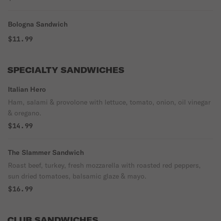
Bologna Sandwich
$11.99
SPECIALTY SANDWICHES
Italian Hero
Ham, salami & provolone with lettuce, tomato, onion, oil vinegar
& oregano.
$14.99
The Slammer Sandwich
Roast beef, turkey, fresh mozzarella with roasted red peppers,
sun dried tomatoes, balsamic glaze & mayo.
$16.99
CLUB SANDWICHES